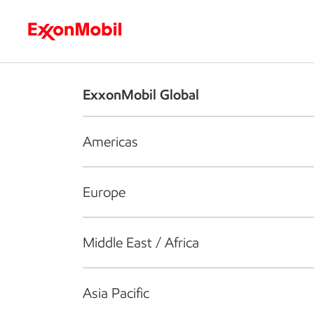
Who we are
What we do
S
ExxonMobil Global
Americas
Europe
Middle East / Africa
Asia Pacific