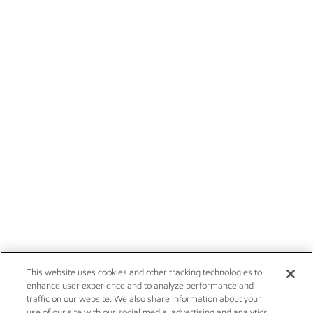
This website uses cookies and other tracking technologies to
enhance user experience and to analyze performance and
traffic on our website. We also share information about your
use of our site with our social media, advertising and analytics