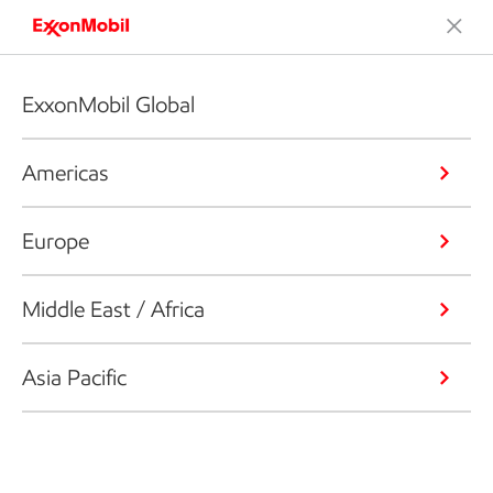
ExxonMobil Global
Americas
Europe
Middle East / Africa
Asia Pacific