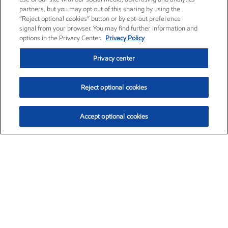
partners, but you may opt out of this sharing by using the
“Reject optional cookies” button or by opt-out preference
signal from your browser. You may find further information and
options in the Privacy Center.
Privacy Policy
Privacy center
Reject optional cookies
Accept optional cookies
Exxon Mobil Corporation (XOM)
$153.04
$-1.80 (-1.16%)
4:00pm ET
•
Aug. 7, 2026