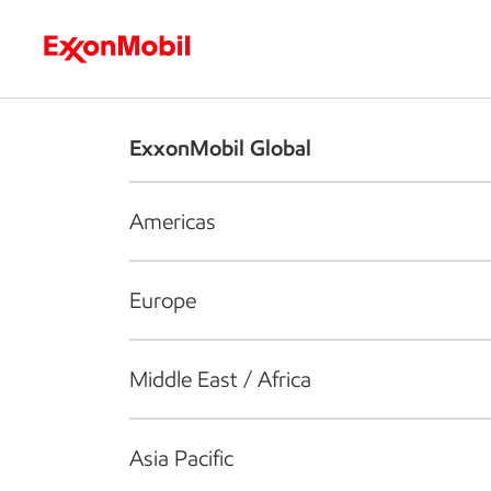
Who we are
What we do
S
ExxonMobil Global
Americas
Europe
Middle East / Africa
Asia Pacific