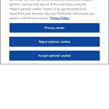
partners, but you may opt out of this sharing by using the
“Reject optional cookies” button or by opt-out preference
signal from your browser. You may find further information and
options in the Privacy Center.
Privacy Policy
Privacy center
Reject optional cookies
Accept optional cookies
Exxon Mobil Corporation (XOM)
$153.04
$-1.80 (-1.16%)
4:00pm ET
•
Aug. 7, 2026