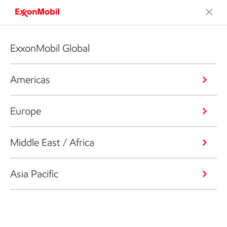
ExxonMobil Global
Americas
Europe
Middle East / Africa
Asia Pacific