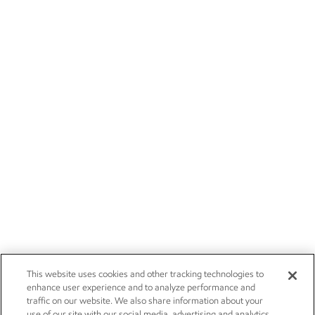
This website uses cookies and other tracking technologies to
enhance user experience and to analyze performance and
traffic on our website. We also share information about your
use of our site with our social media, advertising and analytics