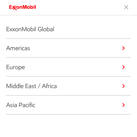
ExxonMobil Global
Americas
Europe
Middle East / Africa
Asia Pacific