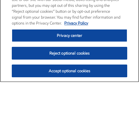
partners, but you may opt out of this sharing by using the
“Reject optional cookies” button or by opt-out preference
signal from your browser. You may find further information and
options in the Privacy Center.
Privacy Policy
Privacy center
Reject optional cookies
Accept optional cookies
Exxon Mobil Corporation (XOM)
$153.04
$-1.80 (-1.16%)
4:00pm ET
•
Aug. 7, 2026