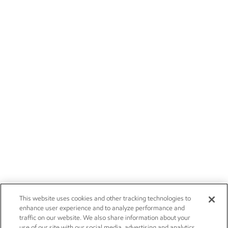
This website uses cookies and other tracking technologies to
enhance user experience and to analyze performance and
traffic on our website. We also share information about your
use of our site with our social media, advertising and analytics