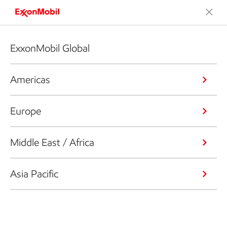
ExxonMobil Global
Americas
Europe
Middle East / Africa
Asia Pacific