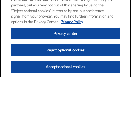
partners, but you may opt out of this sharing by using the
“Reject optional cookies” button or by opt-out preference
signal from your browser. You may find further information and
options in the Privacy Center.
Privacy Policy
Privacy center
Reject optional cookies
Accept optional cookies
Exxon Mobil Corporation (XOM)
$153.04
$-1.80 (-1.16%)
4:00pm ET
•
Aug. 7, 2026