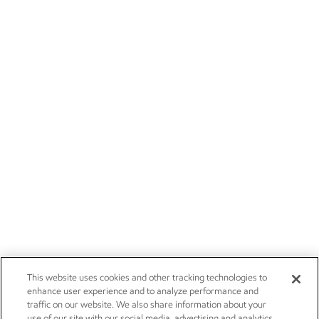
This website uses cookies and other tracking technologies to
enhance user experience and to analyze performance and
traffic on our website. We also share information about your
use of our site with our social media, advertising and analytics