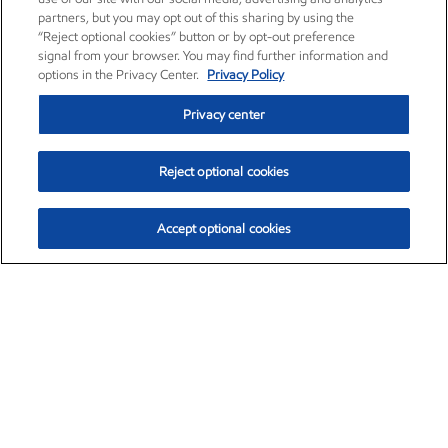
partners, but you may opt out of this sharing by using the
“Reject optional cookies” button or by opt-out preference
signal from your browser. You may find further information and
options in the Privacy Center.
Privacy Policy
Privacy center
Reject optional cookies
Accept optional cookies
Exxon Mobil Corporation (XOM)
$153.04
$-1.80 (-1.16%)
4:00pm ET
•
Aug. 7, 2026