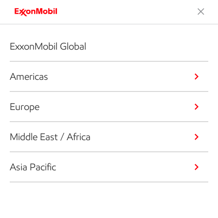
ExxonMobil Global
Americas
Europe
Middle East / Africa
Asia Pacific