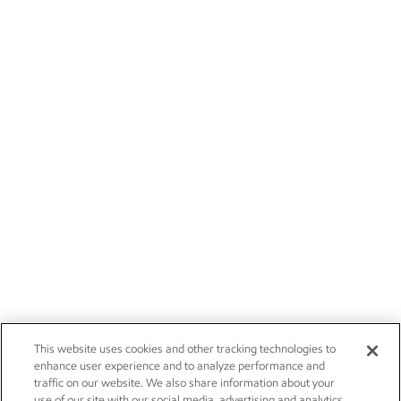
This website uses cookies and other tracking technologies to
enhance user experience and to analyze performance and
traffic on our website. We also share information about your
use of our site with our social media, advertising and analytics