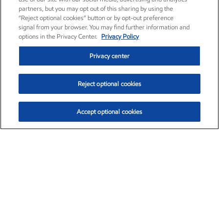
partners, but you may opt out of this sharing by using the
“Reject optional cookies” button or by opt-out preference
signal from your browser. You may find further information and
options in the Privacy Center.
Privacy Policy
Privacy center
Reject optional cookies
Accept optional cookies
Exxon Mobil Corporation (XOM)
$153.04
$-1.80 (-1.16%)
4:00pm ET
•
Aug. 7, 2026