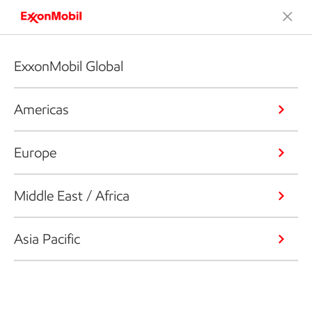
ExxonMobil Global
Americas
Europe
Middle East / Africa
Asia Pacific