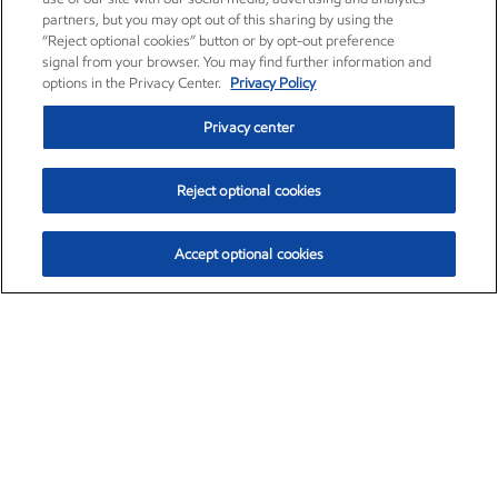
partners, but you may opt out of this sharing by using the
“Reject optional cookies” button or by opt-out preference
signal from your browser. You may find further information and
options in the Privacy Center.
Privacy Policy
Privacy center
Reject optional cookies
Accept optional cookies
Exxon Mobil Corporation (XOM)
$153.04
$-1.80 (-1.16%)
4:00pm ET
•
Aug. 7, 2026