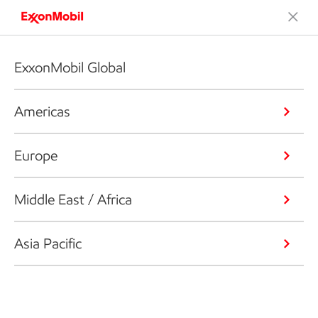
ExxonMobil Global
Americas
Europe
Middle East / Africa
Asia Pacific