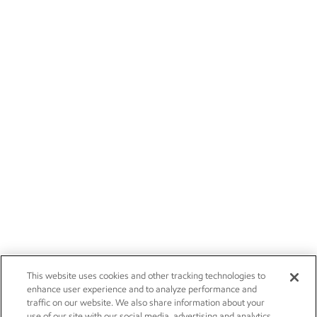
This website uses cookies and other tracking technologies to
enhance user experience and to analyze performance and
traffic on our website. We also share information about your
use of our site with our social media, advertising and analytics