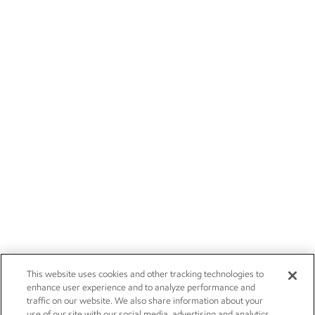
This website uses cookies and other tracking technologies to
enhance user experience and to analyze performance and
traffic on our website. We also share information about your
use of our site with our social media, advertising and analytics