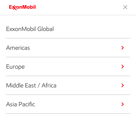
ExxonMobil Global
Americas
Europe
Middle East / Africa
Asia Pacific