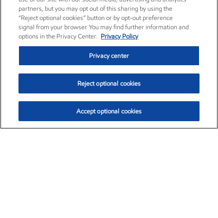
partners, but you may opt out of this sharing by using the
“Reject optional cookies” button or by opt-out preference
signal from your browser. You may find further information and
options in the Privacy Center.
Privacy Policy
Privacy center
Reject optional cookies
Accept optional cookies
Exxon Mobil Corporation (XOM)
$153.04
$-1.80 (-1.16%)
4:00pm ET
•
Aug. 7, 2026