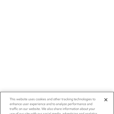
This website uses cookies and other tracking technologies to
enhance user experience and to analyze performance and
traffic on our website. We also share information about your
use of our site with our social media, advertising and analytics