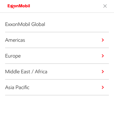
ExxonMobil Global
Americas
Europe
Middle East / Africa
Asia Pacific