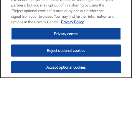
partners, but you may opt out of this sharing by using the
“Reject optional cookies” button or by opt-out preference
signal from your browser. You may find further information and
options in the Privacy Center.
Privacy Policy
Privacy center
Reject optional cookies
Accept optional cookies
Exxon Mobil Corporation (XOM)
$151.63
$-2.33 (-1.51%)
4:00pm ET
•
Aug. 5, 2026