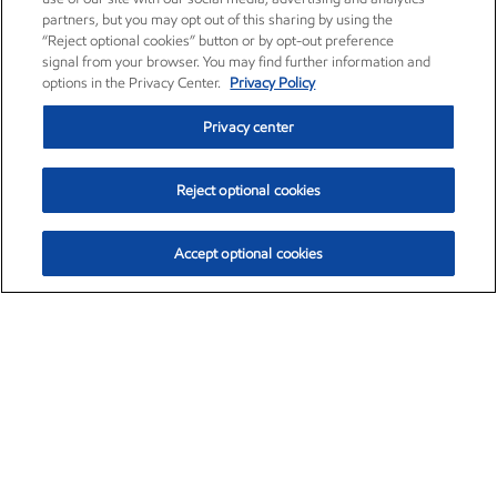
partners, but you may opt out of this sharing by using the
“Reject optional cookies” button or by opt-out preference
signal from your browser. You may find further information and
options in the Privacy Center.
Privacy Policy
Privacy center
Reject optional cookies
Accept optional cookies
Exxon Mobil Corporation (XOM)
$154.84
$3.21 (2.12%)
4:00pm ET
•
Aug. 6, 2026