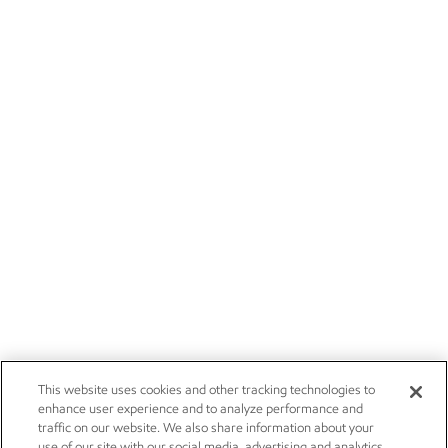
This website uses cookies and other tracking technologies to
enhance user experience and to analyze performance and
traffic on our website. We also share information about your
use of our site with our social media, advertising and analytics