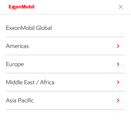
ExxonMobil Global
Americas
Europe
Middle East / Africa
Asia Pacific