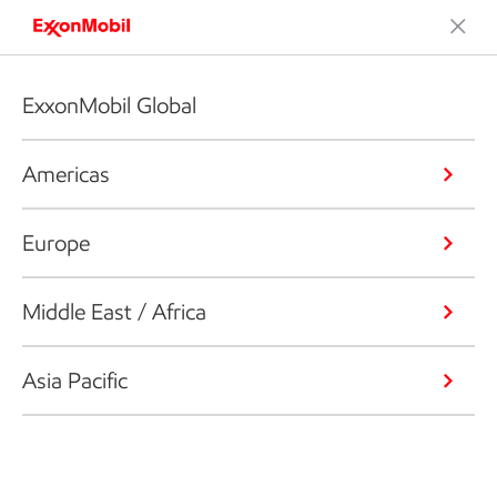
ExxonMobil Global
Americas
Europe
Middle East / Africa
Asia Pacific