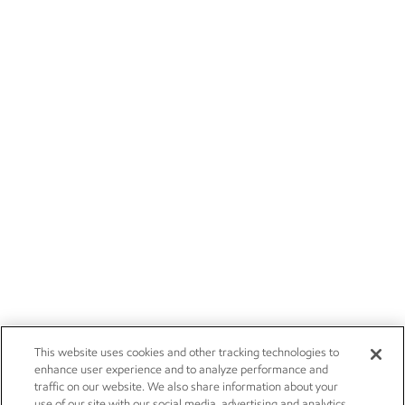
This website uses cookies and other tracking technologies to
enhance user experience and to analyze performance and
traffic on our website. We also share information about your
use of our site with our social media, advertising and analytics