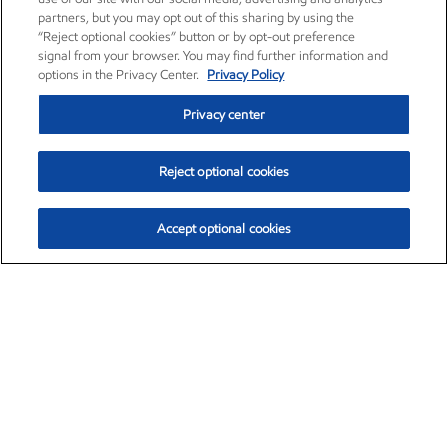
partners, but you may opt out of this sharing by using the
“Reject optional cookies” button or by opt-out preference
signal from your browser. You may find further information and
options in the Privacy Center.
Privacy Policy
Privacy center
Reject optional cookies
Accept optional cookies
Exxon Mobil Corporation (XOM)
$153.04
$-1.80 (-1.16%)
4:00pm ET
•
Aug. 7, 2026