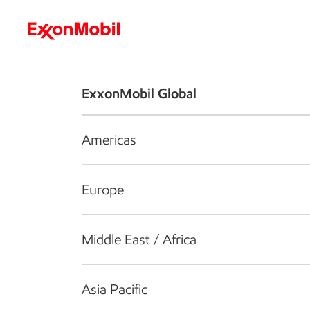
Who we are
What we do
S
ExxonMobil Global
Americas
Europe
Middle East / Africa
Asia Pacific