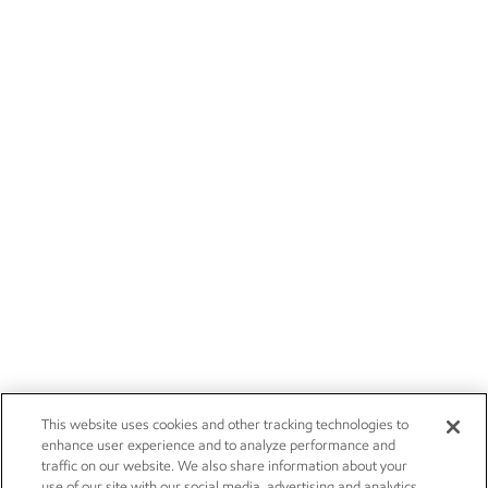
This website uses cookies and other tracking technologies to
enhance user experience and to analyze performance and
traffic on our website. We also share information about your
use of our site with our social media, advertising and analytics