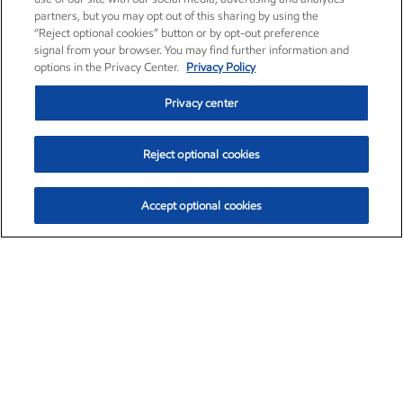
partners, but you may opt out of this sharing by using the
“Reject optional cookies” button or by opt-out preference
signal from your browser. You may find further information and
options in the Privacy Center.
Privacy Policy
Privacy center
Reject optional cookies
Accept optional cookies
Exxon Mobil Corporation (XOM)
$153.04
$-1.80 (-1.16%)
4:00pm ET
•
Aug. 7, 2026