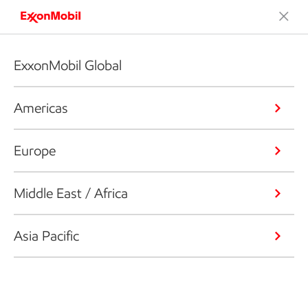
ExxonMobil Global
Americas
Europe
Middle East / Africa
Asia Pacific