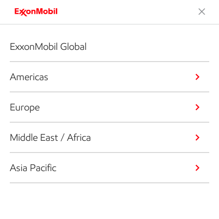
ExxonMobil Global
Americas
Europe
Middle East / Africa
Asia Pacific