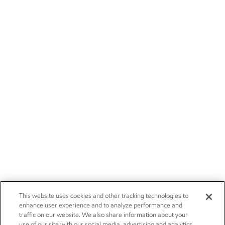
This website uses cookies and other tracking technologies to
enhance user experience and to analyze performance and
traffic on our website. We also share information about your
use of our site with our social media, advertising and analytics