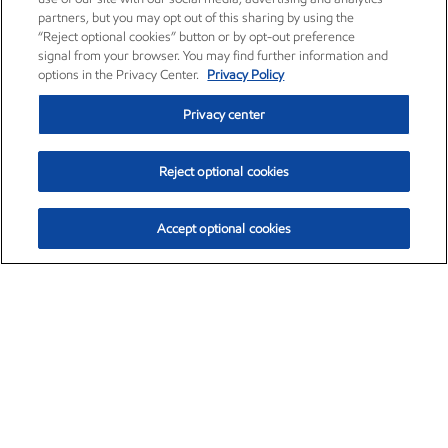
partners, but you may opt out of this sharing by using the
“Reject optional cookies” button or by opt-out preference
signal from your browser. You may find further information and
options in the Privacy Center.
Privacy Policy
Privacy center
Reject optional cookies
Accept optional cookies
Exxon Mobil Corporation (XOM)
$154.84
$3.21 (2.12%)
4:00pm ET
•
Aug. 6, 2026