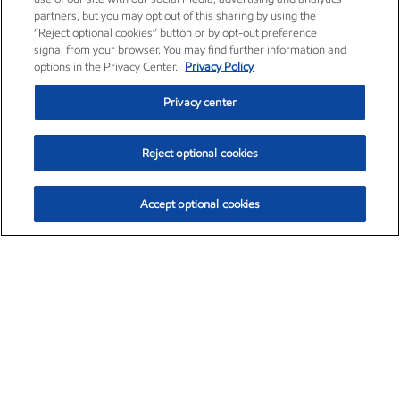
partners, but you may opt out of this sharing by using the
“Reject optional cookies” button or by opt-out preference
signal from your browser. You may find further information and
options in the Privacy Center.
Privacy Policy
Privacy center
Reject optional cookies
Accept optional cookies
Exxon Mobil Corporation (XOM)
$153.04
$-1.80 (-1.16%)
4:00pm ET
•
Aug. 7, 2026