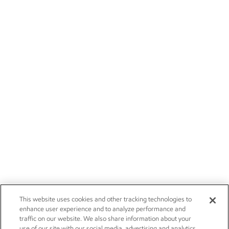
This website uses cookies and other tracking technologies to
enhance user experience and to analyze performance and
traffic on our website. We also share information about your
use of our site with our social media, advertising and analytics