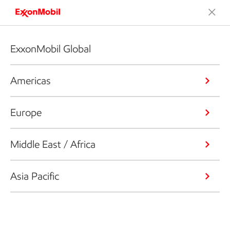
ExxonMobil Global
Americas
Europe
Middle East / Africa
Asia Pacific