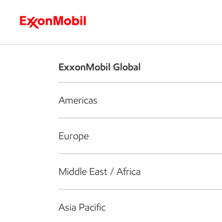
Who we are
What we do
S
ExxonMobil Global
Americas
Europe
Middle East / Africa
Asia Pacific