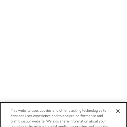
This website uses cookies and other tracking technologies to
enhance user experience and to analyze performance and
traffic on our website. We also share information about your
use of our site with our social media, advertising and analytics