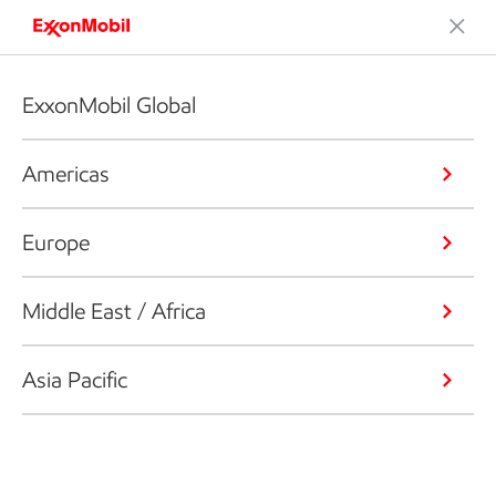
ExxonMobil Global
Americas
Europe
Middle East / Africa
Asia Pacific