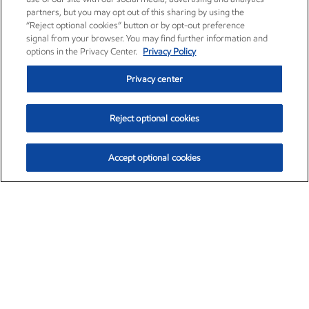
partners, but you may opt out of this sharing by using the
“Reject optional cookies” button or by opt-out preference
signal from your browser. You may find further information and
options in the Privacy Center.
Privacy Policy
Privacy center
Reject optional cookies
Accept optional cookies
Exxon Mobil Corporation (XOM)
$151.63
$-2.33 (-1.51%)
4:00pm ET
•
Aug. 5, 2026