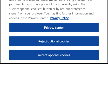
partners, but you may opt out of this sharing by using the
“Reject optional cookies” button or by opt-out preference
signal from your browser. You may find further information and
options in the Privacy Center.
Privacy Policy
Privacy center
Reject optional cookies
Accept optional cookies
Exxon Mobil Corporation (XOM)
$154.84
$3.21 (2.12%)
4:00pm ET
•
Aug. 6, 2026