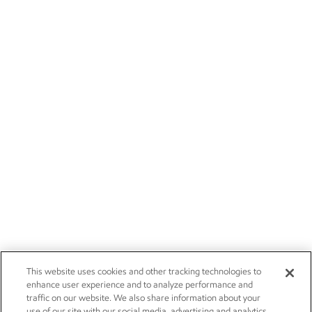
This website uses cookies and other tracking technologies to
enhance user experience and to analyze performance and
traffic on our website. We also share information about your
use of our site with our social media, advertising and analytics