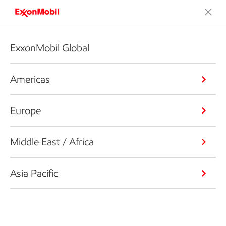
ExxonMobil Global
Americas
Europe
Middle East / Africa
Asia Pacific