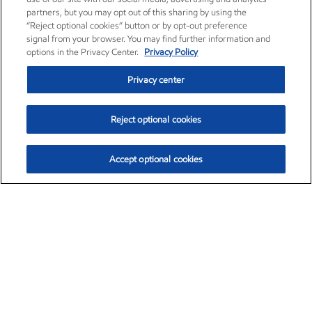
partners, but you may opt out of this sharing by using the
“Reject optional cookies” button or by opt-out preference
signal from your browser. You may find further information and
options in the Privacy Center.
Privacy Policy
Privacy center
Reject optional cookies
Accept optional cookies
Exxon Mobil Corporation (XOM)
$153.04
$-1.80 (-1.16%)
4:00pm ET
•
Aug. 7, 2026