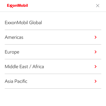
ExxonMobil Global
Americas
Europe
Middle East / Africa
Asia Pacific