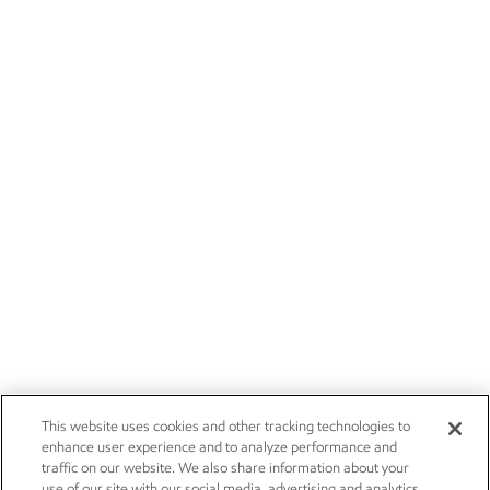
This website uses cookies and other tracking technologies to
enhance user experience and to analyze performance and
traffic on our website. We also share information about your
use of our site with our social media, advertising and analytics