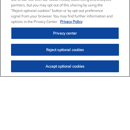
partners, but you may opt out of this sharing by using the
“Reject optional cookies” button or by opt-out preference
signal from your browser. You may find further information and
options in the Privacy Center.
Privacy Policy
Privacy center
Reject optional cookies
Accept optional cookies
Exxon Mobil Corporation (XOM)
$159.79
$6.75 (4.41%)
4:00pm ET
•
Aug. 10, 2026