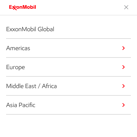
ExxonMobil Global
Americas
Europe
Middle East / Africa
Asia Pacific