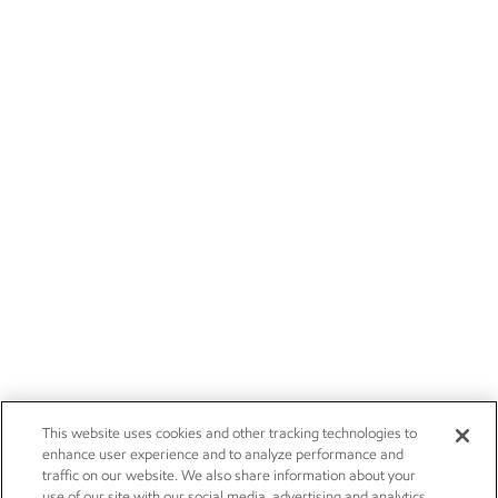
This website uses cookies and other tracking technologies to
enhance user experience and to analyze performance and
traffic on our website. We also share information about your
use of our site with our social media, advertising and analytics