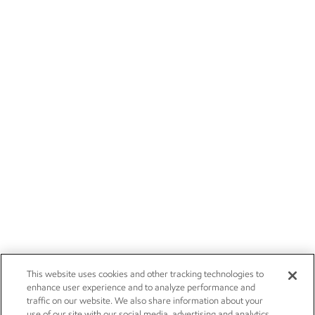
This website uses cookies and other tracking technologies to
enhance user experience and to analyze performance and
traffic on our website. We also share information about your
use of our site with our social media, advertising and analytics