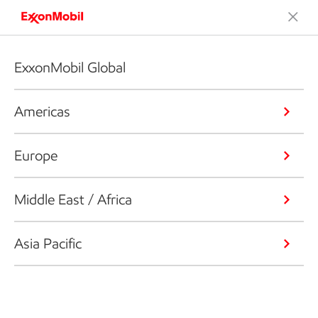
ExxonMobil Global
Americas
Europe
Middle East / Africa
Asia Pacific