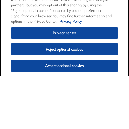
partners, but you may opt out of this sharing by using the
“Reject optional cookies” button or by opt-out preference
signal from your browser. You may find further information and
options in the Privacy Center.
Privacy Policy
Privacy center
Reject optional cookies
Accept optional cookies
Exxon Mobil Corporation (XOM)
$153.04
$-1.80 (-1.16%)
4:00pm ET
•
Aug. 7, 2026