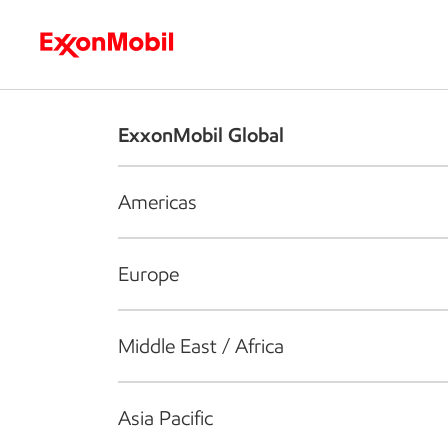
Who we are
What we do
S
ExxonMobil Global
Americas
Europe
Middle East / Africa
Asia Pacific