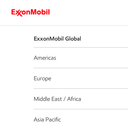
Who we are
What we do
S
ExxonMobil Global
Americas
Europe
Middle East / Africa
Asia Pacific