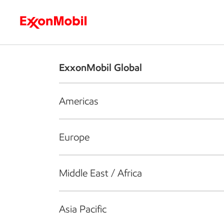
Who we are
What we do
S
ExxonMobil Global
Americas
Europe
Middle East / Africa
Asia Pacific