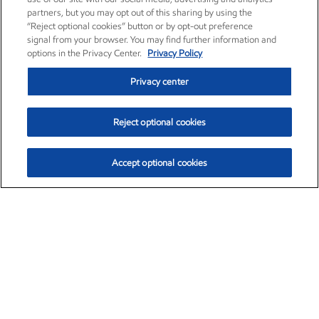
partners, but you may opt out of this sharing by using the
“Reject optional cookies” button or by opt-out preference
signal from your browser. You may find further information and
options in the Privacy Center.
Privacy Policy
Privacy center
Reject optional cookies
Accept optional cookies
Exxon Mobil Corporation (XOM)
$153.04
$-1.80 (-1.16%)
4:00pm ET
•
Aug. 7, 2026