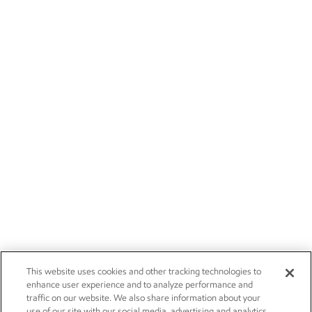
This website uses cookies and other tracking technologies to
enhance user experience and to analyze performance and
traffic on our website. We also share information about your
use of our site with our social media, advertising and analytics