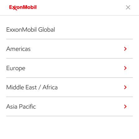
ExxonMobil Global
Americas
Europe
Middle East / Africa
Asia Pacific