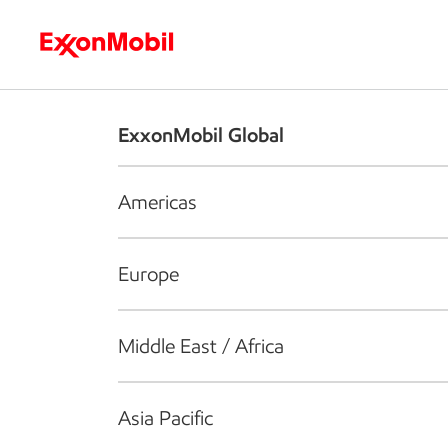
Who we are
What we do
S
ExxonMobil Global
Americas
Europe
Middle East / Africa
Asia Pacific