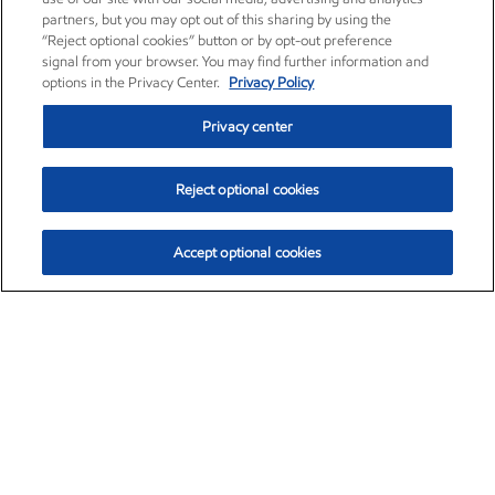
partners, but you may opt out of this sharing by using the
“Reject optional cookies” button or by opt-out preference
signal from your browser. You may find further information and
options in the Privacy Center.
Privacy Policy
Privacy center
Reject optional cookies
Accept optional cookies
Exxon Mobil Corporation (XOM)
$154.84
$3.21 (2.12%)
4:00pm ET
•
Aug. 6, 2026