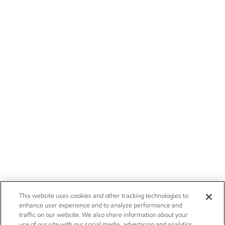
This website uses cookies and other tracking technologies to
enhance user experience and to analyze performance and
traffic on our website. We also share information about your
use of our site with our social media, advertising and analytics