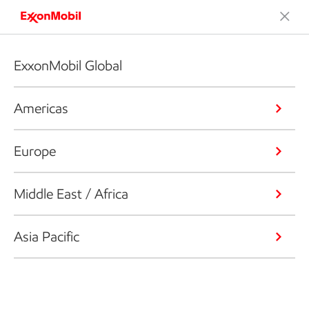
ExxonMobil Global
Americas
Europe
Middle East / Africa
Asia Pacific