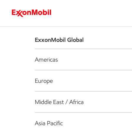
Who we are
What we do
S
ExxonMobil Global
Americas
Europe
Middle East / Africa
Asia Pacific