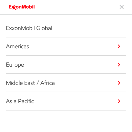
ExxonMobil Global
Americas
Europe
Middle East / Africa
Asia Pacific