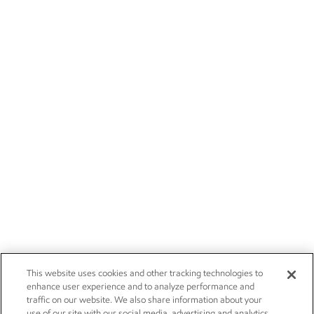
This website uses cookies and other tracking technologies to
enhance user experience and to analyze performance and
traffic on our website. We also share information about your
use of our site with our social media, advertising and analytics