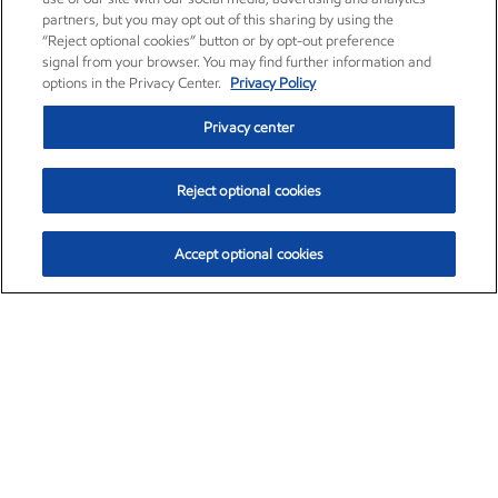
partners, but you may opt out of this sharing by using the
“Reject optional cookies” button or by opt-out preference
signal from your browser. You may find further information and
options in the Privacy Center.
Privacy Policy
Privacy center
Reject optional cookies
Accept optional cookies
Exxon Mobil Corporation (XOM)
$154.84
$3.21 (2.12%)
4:00pm ET
•
Aug. 6, 2026