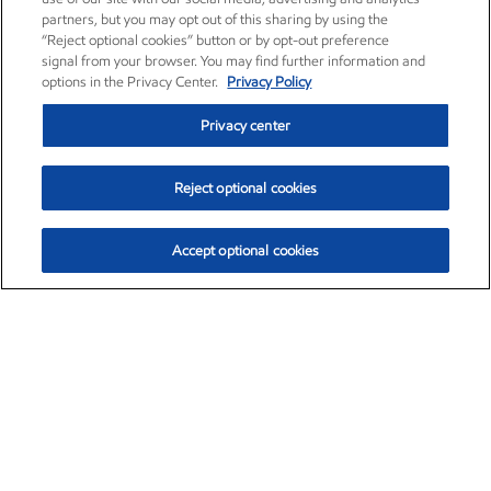
partners, but you may opt out of this sharing by using the
“Reject optional cookies” button or by opt-out preference
signal from your browser. You may find further information and
options in the Privacy Center.
Privacy Policy
Privacy center
Reject optional cookies
Accept optional cookies
Exxon Mobil Corporation (XOM)
$154.84
$3.21 (2.12%)
4:00pm ET
•
Aug. 6, 2026