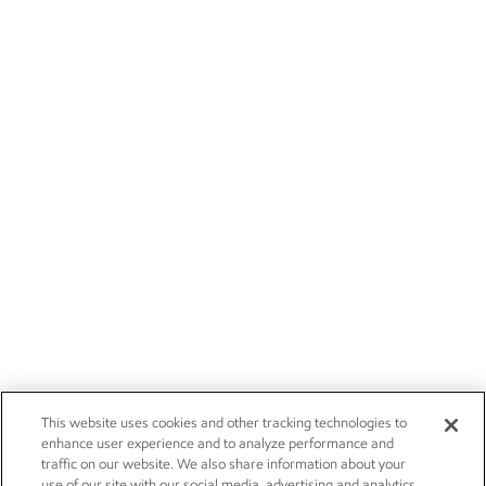
This website uses cookies and other tracking technologies to
enhance user experience and to analyze performance and
traffic on our website. We also share information about your
use of our site with our social media, advertising and analytics