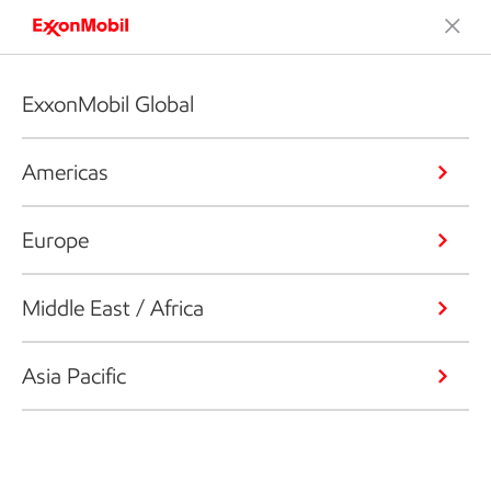
ExxonMobil Global
Americas
Europe
Middle East / Africa
Asia Pacific