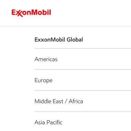
Who we are
What we do
S
ExxonMobil Global
Americas
Europe
Middle East / Africa
Asia Pacific