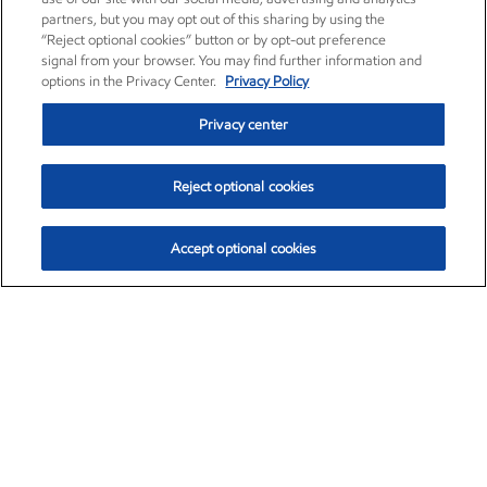
partners, but you may opt out of this sharing by using the
“Reject optional cookies” button or by opt-out preference
signal from your browser. You may find further information and
options in the Privacy Center.
Privacy Policy
Privacy center
Reject optional cookies
Accept optional cookies
Exxon Mobil Corporation (XOM)
$153.04
$-1.80 (-1.16%)
4:00pm ET
•
Aug. 7, 2026