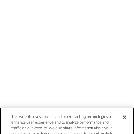
This website uses cookies and other tracking technologies to
enhance user experience and to analyze performance and
traffic on our website. We also share information about your
use of our site with our social media, advertising and analytics