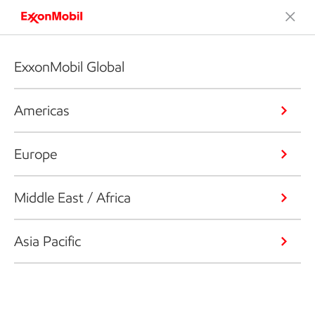
ExxonMobil Global
Americas
Europe
Middle East / Africa
Asia Pacific