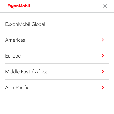
ExxonMobil Global
Americas
Europe
Middle East / Africa
Asia Pacific