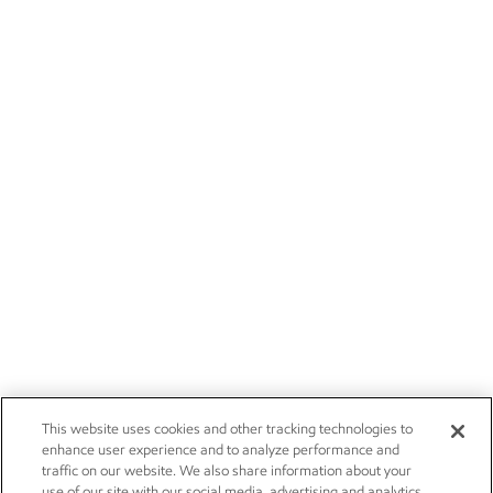
This website uses cookies and other tracking technologies to
enhance user experience and to analyze performance and
traffic on our website. We also share information about your
use of our site with our social media, advertising and analytics