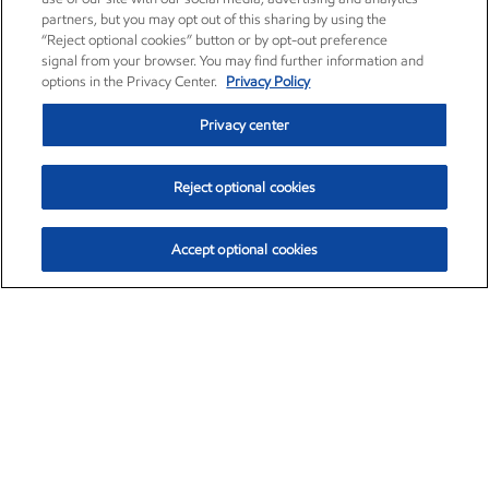
partners, but you may opt out of this sharing by using the
“Reject optional cookies” button or by opt-out preference
signal from your browser. You may find further information and
options in the Privacy Center.
Privacy Policy
Privacy center
Reject optional cookies
Accept optional cookies
Exxon Mobil Corporation (XOM)
$153.04
$-1.80 (-1.16%)
4:00pm ET
•
Aug. 7, 2026