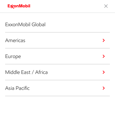
ExxonMobil Global
Americas
Europe
Middle East / Africa
Asia Pacific