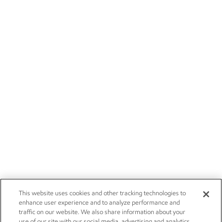
This website uses cookies and other tracking technologies to
enhance user experience and to analyze performance and
traffic on our website. We also share information about your
use of our site with our social media, advertising and analytics