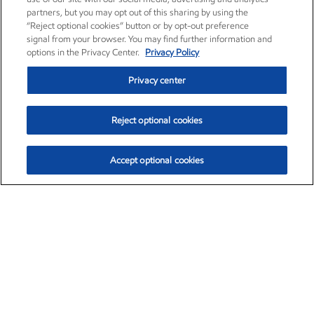
partners, but you may opt out of this sharing by using the
“Reject optional cookies” button or by opt-out preference
signal from your browser. You may find further information and
options in the Privacy Center.
Privacy Policy
Privacy center
Reject optional cookies
Accept optional cookies
Exxon Mobil Corporation (XOM)
$154.84
$3.21 (2.12%)
4:00pm ET
•
Aug. 6, 2026