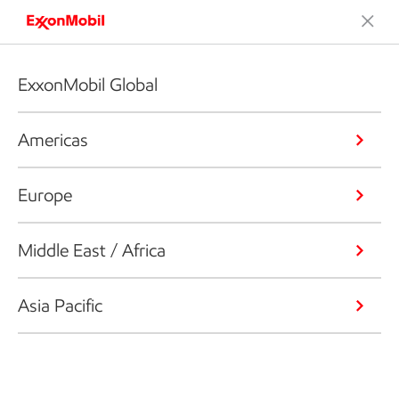
ExxonMobil Global
Americas
Europe
Middle East / Africa
Asia Pacific