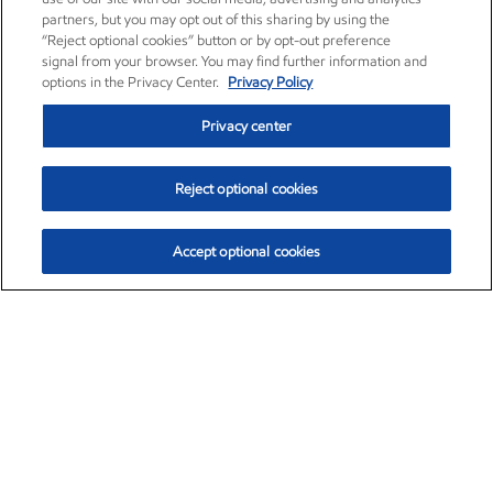
partners, but you may opt out of this sharing by using the
“Reject optional cookies” button or by opt-out preference
signal from your browser. You may find further information and
options in the Privacy Center.
Privacy Policy
Privacy center
Reject optional cookies
Accept optional cookies
Exxon Mobil Corporation (XOM)
$153.04
$-1.80 (-1.16%)
4:00pm ET
•
Aug. 7, 2026