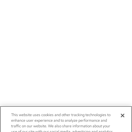
This website uses cookies and other tracking technologies to
enhance user experience and to analyze performance and
traffic on our website. We also share information about your
use of our site with our social media, advertising and analytics