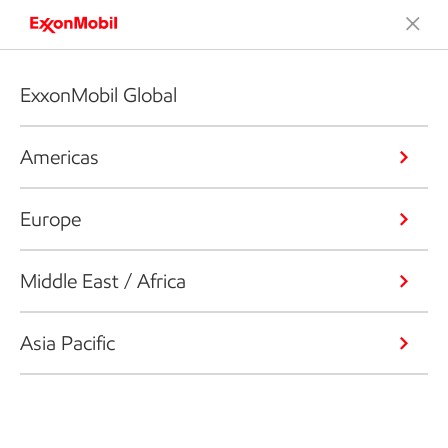
ExxonMobil Global
Americas
Europe
Middle East / Africa
Asia Pacific