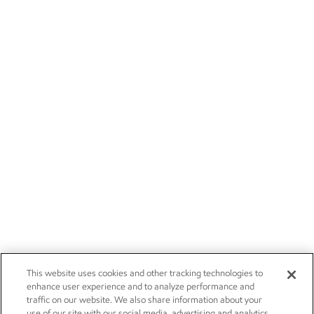
This website uses cookies and other tracking technologies to
enhance user experience and to analyze performance and
traffic on our website. We also share information about your
use of our site with our social media, advertising and analytics