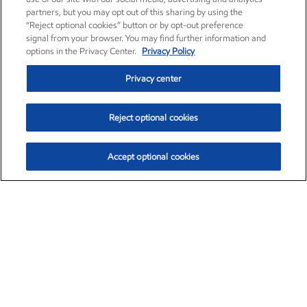
partners, but you may opt out of this sharing by using the
“Reject optional cookies” button or by opt-out preference
signal from your browser. You may find further information and
options in the Privacy Center.
Privacy Policy
Privacy center
Reject optional cookies
Accept optional cookies
Exxon Mobil Corporation (XOM)
$153.04
$-1.80 (-1.16%)
4:00pm ET
•
Aug. 7, 2026