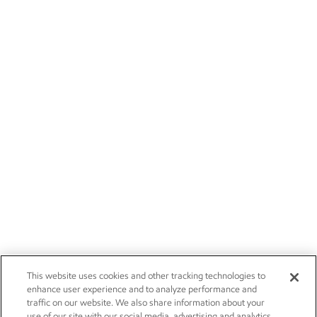
This website uses cookies and other tracking technologies to
enhance user experience and to analyze performance and
traffic on our website. We also share information about your
use of our site with our social media, advertising and analytics