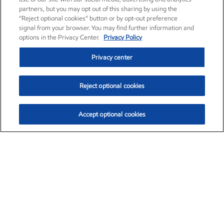
partners, but you may opt out of this sharing by using the
“Reject optional cookies” button or by opt-out preference
signal from your browser. You may find further information and
options in the Privacy Center.
Privacy Policy
Privacy center
Reject optional cookies
Accept optional cookies
Exxon Mobil Corporation (XOM)
$154.84
$3.21 (2.12%)
4:00pm ET
•
Aug. 6, 2026