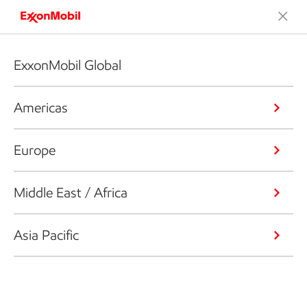
ExxonMobil Global
Americas
Europe
Middle East / Africa
Asia Pacific