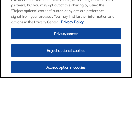
partners, but you may opt out of this sharing by using the
“Reject optional cookies” button or by opt-out preference
signal from your browser. You may find further information and
options in the Privacy Center.
Privacy Policy
Privacy center
Reject optional cookies
Accept optional cookies
Exxon Mobil Corporation (XOM)
$154.84
$3.21 (2.12%)
4:00pm ET
•
Aug. 6, 2026