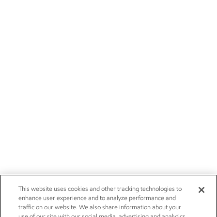
This website uses cookies and other tracking technologies to
enhance user experience and to analyze performance and
traffic on our website. We also share information about your
use of our site with our social media, advertising and analytics