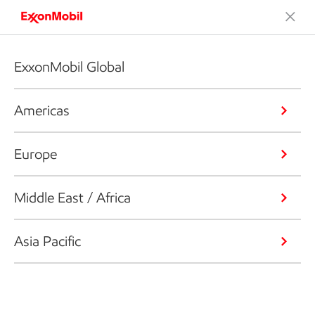
ExxonMobil Global
Americas
Europe
Middle East / Africa
Asia Pacific