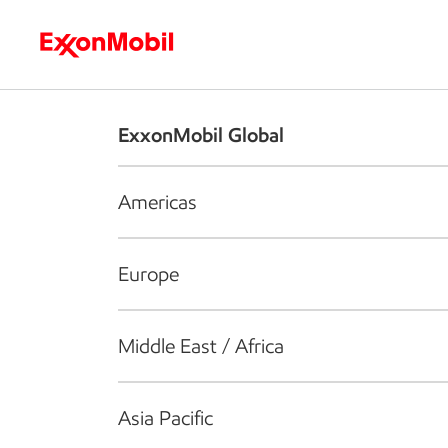
Who we are
What we do
S
ExxonMobil Global
Americas
Europe
Middle East / Africa
Asia Pacific