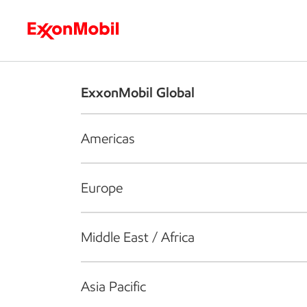
Who we are
What we do
S
ExxonMobil Global
Americas
Europe
Middle East / Africa
Asia Pacific