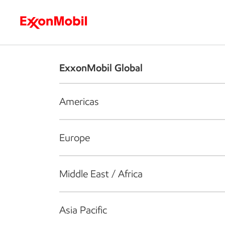
Who we are
What we do
S
ExxonMobil Global
Americas
Europe
Middle East / Africa
Asia Pacific