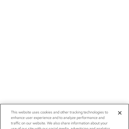
This website uses cookies and other tracking technologies to
enhance user experience and to analyze performance and
traffic on our website. We also share information about your
use of our site with our social media, advertising and analytics