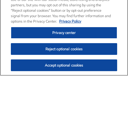
partners, but you may opt out of this sharing by using the
“Reject optional cookies” button or by opt-out preference
signal from your browser. You may find further information and
options in the Privacy Center.
Privacy Policy
Privacy center
Reject optional cookies
Accept optional cookies
Exxon Mobil Corporation (XOM)
$151.81
$-3.04 (-1.96%)
9:40am ET
•
Aug. 7, 2026