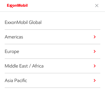
ExxonMobil Global
Americas
Europe
Middle East / Africa
Asia Pacific