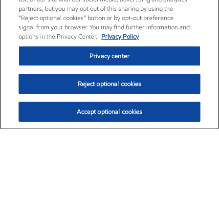
partners, but you may opt out of this sharing by using the
“Reject optional cookies” button or by opt-out preference
signal from your browser. You may find further information and
options in the Privacy Center.
Privacy Policy
Privacy center
Reject optional cookies
Accept optional cookies
Exxon Mobil Corporation (XOM)
$151.63
$-2.33 (-1.51%)
4:00pm ET
•
Aug. 5, 2026