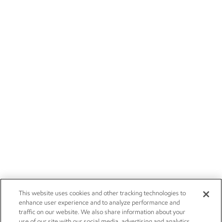
This website uses cookies and other tracking technologies to
enhance user experience and to analyze performance and
traffic on our website. We also share information about your
use of our site with our social media, advertising and analytics