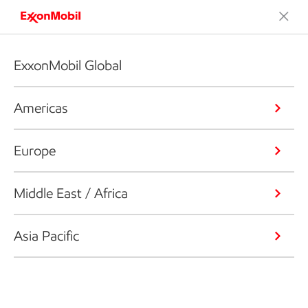
ExxonMobil Global
Americas
Europe
Middle East / Africa
Asia Pacific