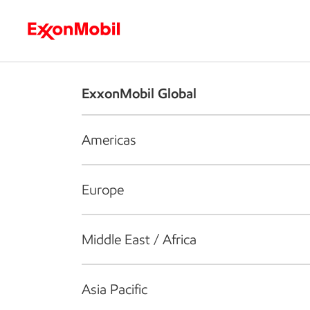
Who we are
What we do
S
ExxonMobil Global
Americas
Europe
Middle East / Africa
Asia Pacific