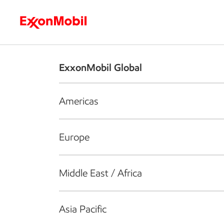
Who we are
What we do
S
ExxonMobil Global
Americas
Europe
Middle East / Africa
Asia Pacific