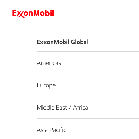
Who we are
What we do
S
ExxonMobil Global
Americas
Europe
Middle East / Africa
Asia Pacific