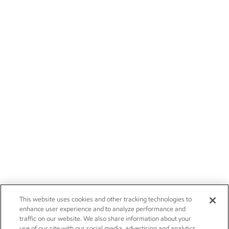
This website uses cookies and other tracking technologies to
enhance user experience and to analyze performance and
traffic on our website. We also share information about your
use of our site with our social media, advertising and analytics