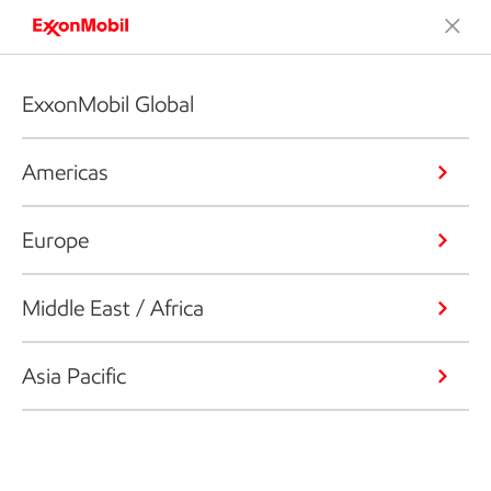
ExxonMobil Global
Americas
Europe
Middle East / Africa
Asia Pacific