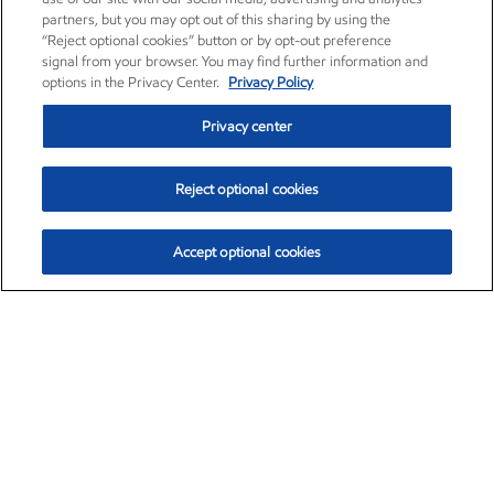
partners, but you may opt out of this sharing by using the
“Reject optional cookies” button or by opt-out preference
signal from your browser. You may find further information and
options in the Privacy Center.
Privacy Policy
Privacy center
Reject optional cookies
Accept optional cookies
Exxon Mobil Corporation (XOM)
$154.84
$3.21 (2.12%)
4:00pm ET
•
Aug. 6, 2026