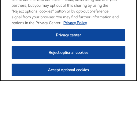
partners, but you may opt out of this sharing by using the
“Reject optional cookies” button or by opt-out preference
signal from your browser. You may find further information and
options in the Privacy Center.
Privacy Policy
Privacy center
Reject optional cookies
Accept optional cookies
Exxon Mobil Corporation (XOM)
$154.32
$2.69 (1.77%)
3:20pm ET
•
Aug. 6, 2026