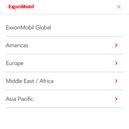
ExxonMobil Global
Americas
Europe
Middle East / Africa
Asia Pacific