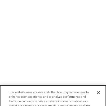
This website uses cookies and other tracking technologies to
enhance user experience and to analyze performance and
traffic on our website. We also share information about your
use of our site with our social media, advertising and analytics